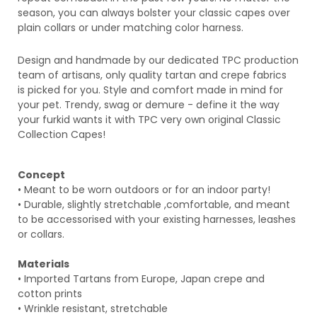
season, you can always bolster your classic capes over
plain collars or under matching color harness.
Design and handmade by our dedicated TPC production
team of artisans, only quality tartan and crepe fabrics
is
picked for you. Style and comfort made in mind for
your pet. Trendy, swag or demure - define it the way
your furkid wants it with TPC very own original
Classic
Collection Capes!
Concept
• Meant to be worn outdoors or for an indoor party!
• Durable, slightly stretchable ,comfortable, and meant
to be accessorised with your existing harnesses, leashes
or collars.
Materials
• Imported Tartans
from Europe, Japan crepe and
cotton prints
• Wrinkle resistant, stretchable