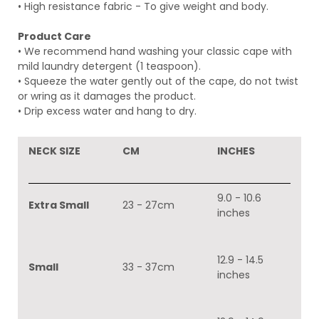
• High resistance fabric - To give weight and body.
Product Care
• We recommend hand washing your classic
cape with
mild laundry detergent (1 teaspoon).
• Squeeze the water gently out of the cape, do not twist
or wring as it damages the product.
• Drip excess water and hang to dry.
NECK SIZE
CM
INCHES
9.0 - 10.6
Extra Small
23 - 27cm
inches
12.9 - 14.5
Small
33 - 37cm
inches