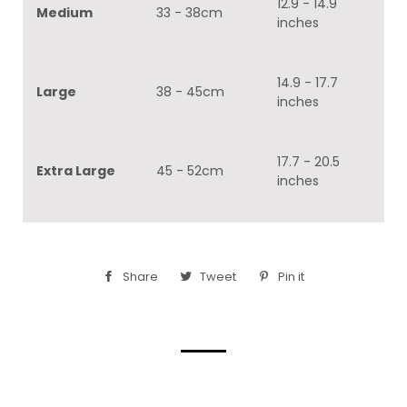
12.9 - 14.9
Medium
33 - 38cm
inches
14.9 - 17.7
Large
38 - 45cm
inches
17.7 - 20.5
Extra Large
45 - 52cm
inches
Share
Share
Tweet
Tweet
Pin it
Pin
on
on
on
Facebook
Twitter
Pinterest