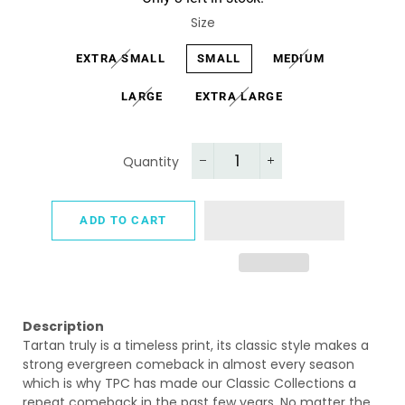
Size
EXTRA SMALL
SMALL
MEDIUM
LARGE
EXTRA LARGE
Quantity
−
+
ADD TO CART
Description
Tartan truly is a timeless print, its
classic style makes a
strong evergreen comeback in almost every season
which is why TPC has made our Classic Collections a
repeat comeback in the past few years.
No matter the