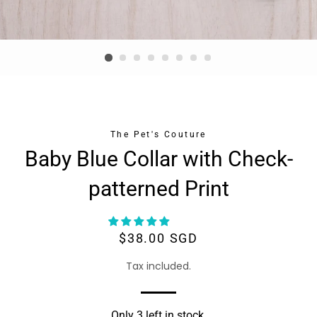
The Pet's Couture
Baby Blue Collar with Check-
patterned Print
Regular
Sale
$38.00 SGD
price
price
Tax included.
Only 3 left in stock.