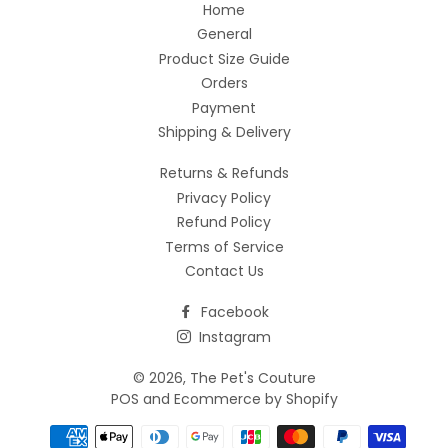
Home
General
Product Size Guide
Orders
Payment
Shipping & Delivery
Returns & Refunds
Privacy Policy
Refund Policy
Terms of Service
Contact Us
Facebook
Instagram
© 2026,
The Pet's Couture
POS
and
Ecommerce by Shopify
Payment